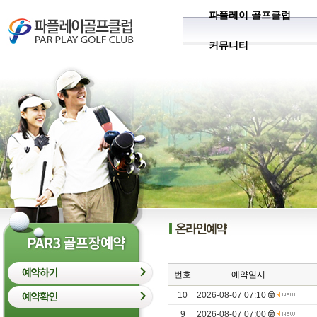
파플레이 골프클럽
커뮤니티
번호
예약일시
10
2026-08-07 07:10
9
2026-08-07 07:00