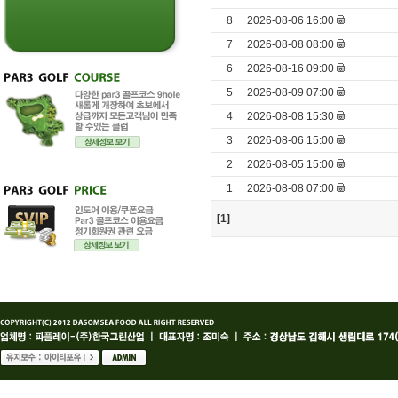
8
2026-08-06 16:00
7
2026-08-08 08:00
6
2026-08-16 09:00
5
2026-08-09 07:00
4
2026-08-08 15:30
3
2026-08-06 15:00
2
2026-08-05 15:00
1
2026-08-08 07:00
[1]